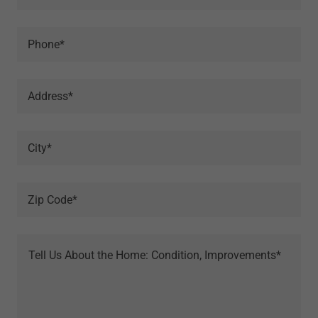
Phone*
Address*
City*
Zip Code*