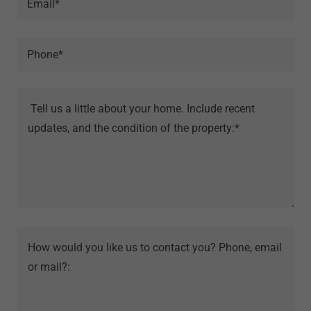
Email*
Phone*