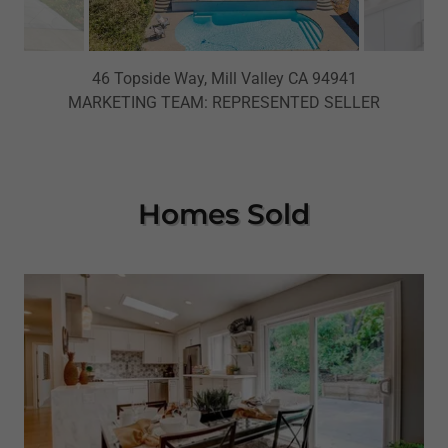
46 Topside Way, Mill Valley CA 94941
MARKETING TEAM: REPRESENTED SELLER
Homes Sold