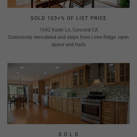
SOLD 103+% OF LIST PRICE
1042 Kaski Ln, Concord CA
Extensively remodeled and steps from Lime Ridge open
space and trails.
S O L D