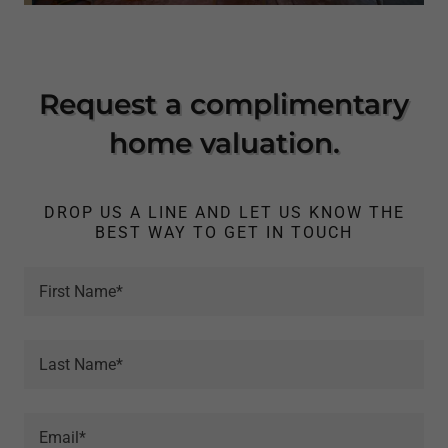
Request a complimentary
home valuation.
DROP US A LINE AND LET US KNOW THE
BEST WAY TO GET IN TOUCH
First Name*
Last Name*
Email*