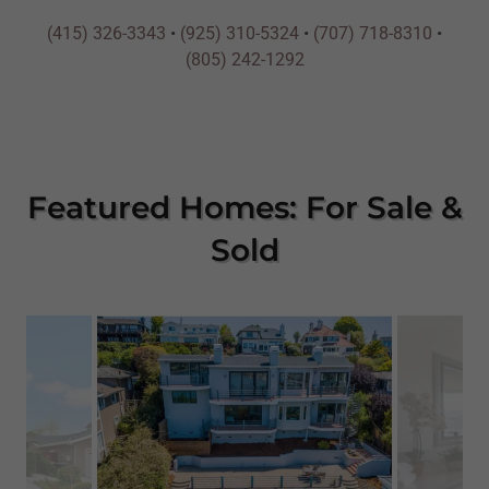
(415) 326-3343
•
(925) 310-5324
•
(707) 718-8310
•
(805) 242-1292
Featured Homes: For Sale &
Sold