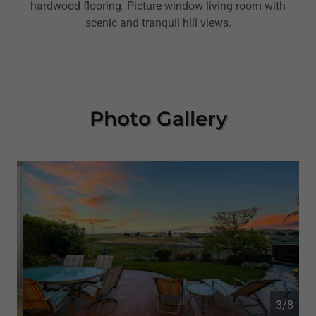
hardwood flooring. Picture window living room with
scenic and tranquil hill views.
Photo Gallery
4/8