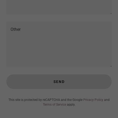
SEND
This site is protected by reCAPTCHA and the Google
Privacy Policy
and
Terms of Service
apply.