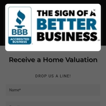
(415) 326-3343
•
(805) 242-
1292
•
(707) 718-8310
Receive a Home Valuation
DROP US A LINE!
Name*