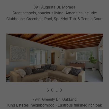
891 Augusta Dr. Moraga
Great schools, spacious living. Amenities include:
Clubhouse, Greenbelt, Pool, Spa/Hot Tub, & Tennis Court
S O L D
7941 Greenly Dr., Oakland
King Estates neighborhood • Lustrous finished rich oak