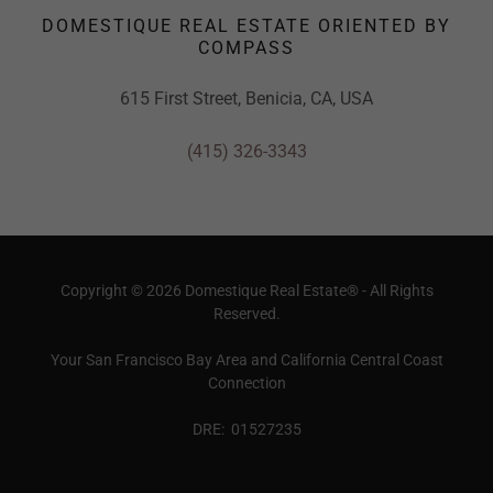
DOMESTIQUE REAL ESTATE ORIENTED BY
COMPASS
615 First Street, Benicia, CA, USA
(415) 326-3343
Copyright © 2026 Domestique Real Estate® - All Rights
Reserved.
Your San Francisco Bay Area and California Central Coast
Connection
DRE: 01527235