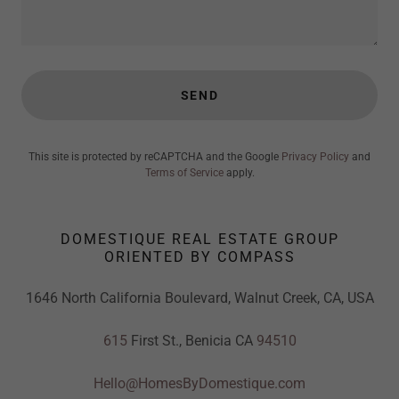
SEND
This site is protected by reCAPTCHA and the Google
Privacy Policy
and
Terms of Service
apply.
DOMESTIQUE REAL ESTATE GROUP
ORIENTED BY COMPASS
1646 North California Boulevard, Walnut Creek, CA, USA
615
First St., Benicia CA
94510
Hello@HomesByDomestique.com