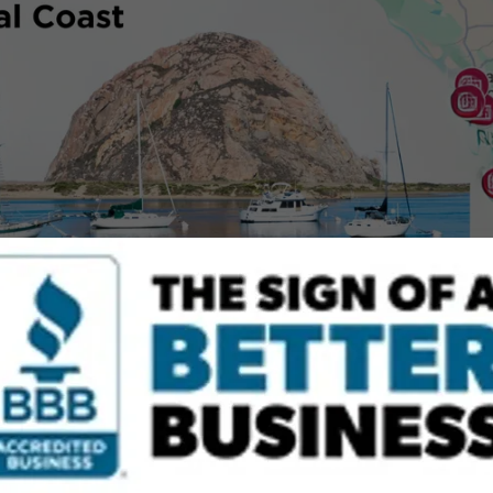
BENICIA - EAST & NORTH BAY