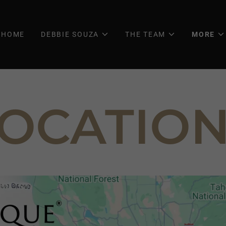
HOME
DEBBIE SOUZA
THE TEAM
MORE
OCATIO