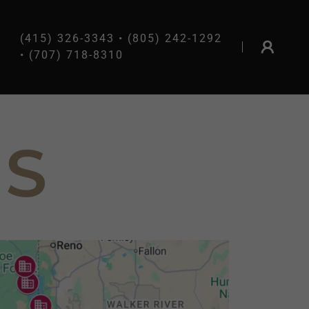
(415) 326-3343
•
(805) 242-1292
•
(707) 718-8310
NS